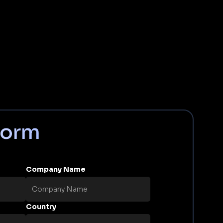
Form
Company Name
Country