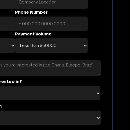
Phone Number
Payment Volume
rested in?
s?