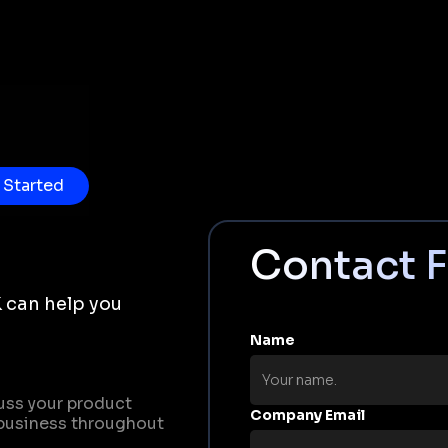
 Started
Contact 
 can help you
Name
uss your product
Company Email
business throughout