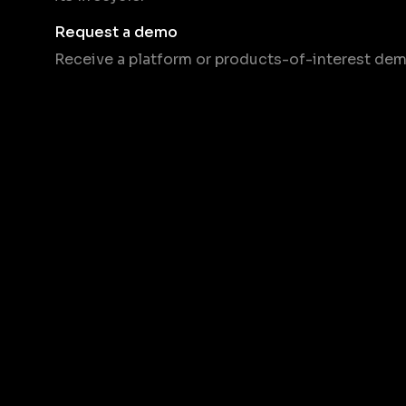
Request a demo
Receive a platform or products-of-interest dem