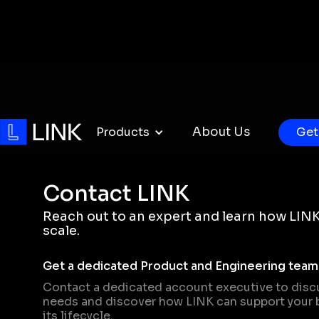
Products
About Us
Get
Contact LINK
Reach out to an expert and learn how LINK
scale.
Get a dedicated Product and Engineering team
Contact a dedicated account executive to disc
needs and discover how LINK can support your 
its lifecycle.