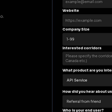
Website
o.
Company Size
Interested corridors
What product are you inte
How did you hear about u
Who is your end user?