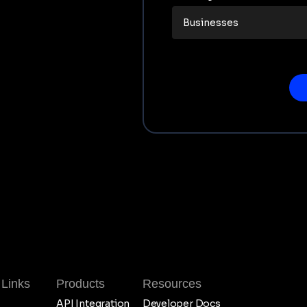
 Links
Products
Resources
API Integration
Developer Docs